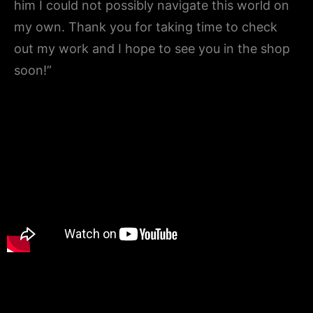
him I could not possibly navigate this world on
my own. Thank you for taking time to check
out my work and I hope to see you in the shop
soon!”