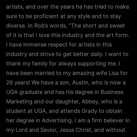
artists, and over the years he has tried to make
sure to be proficient at any style and to stay
diverse. In Rob’s words, “The short and sweet
of it is that I love this industry and the art form.
I have immense respect for artists in this
industry and strive to get better daily. I want to
thank my family for always supporting me. I
have been married to my amazing wife Lisa for
26 years! We have a son, Austin, who is now a
UGA graduate and has his degree in Business
Marketing and our daughter, Abbey, who is a
student at UGA, and attends Grady to obtain
her degree in Advertising. I am a firm believer in
my Lord and Savior, Jesus Christ, and without