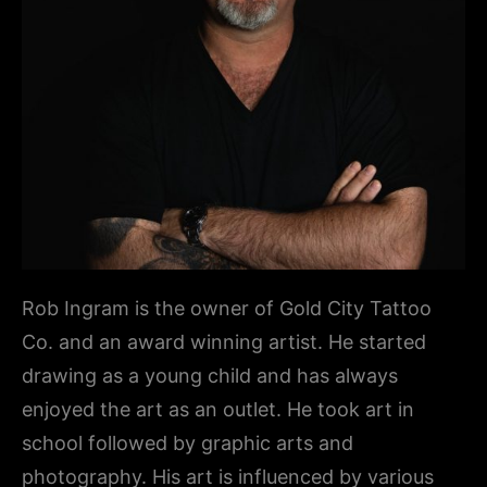
Rob Ingram is the owner of Gold City Tattoo
Co. and an award winning artist. He started
drawing as a young child and has always
enjoyed the art as an outlet. He took art in
school followed by graphic arts and
photography. His art is influenced by various