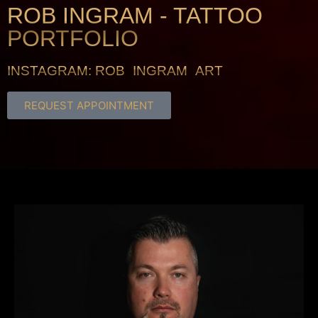
ROB INGRAM - TATTOO
PORTFOLIO
INSTAGRAM: ROB_INGRAM_ART
REQUEST APPOINTMENT